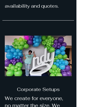
availability and quotes.
Corporate Setups
We create for everyone,
no matter the size. We