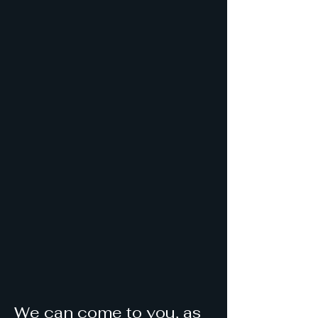
We can come to you, as